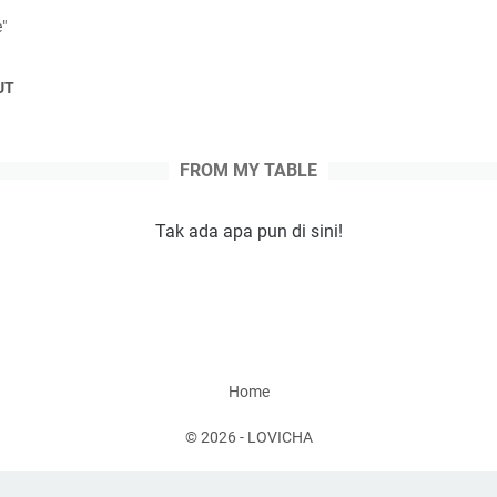
e"
UT
Tak ada apa pun di sini!
Home
©
2026
-
LOVICHA