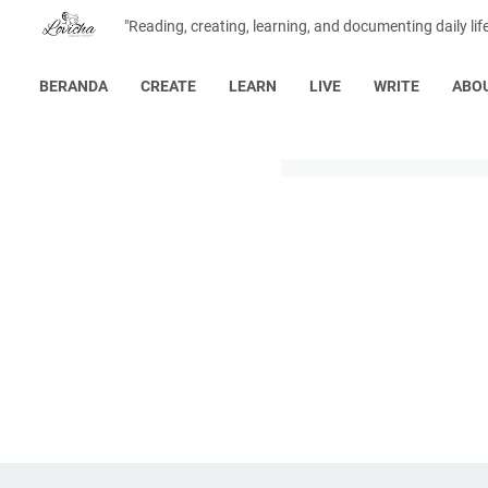
"Reading, creating, learning, and documenting daily lif
BERANDA
CREATE
LEARN
LIVE
WRITE
ABO